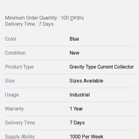
Minimum Order Quantity : 100 टुकड़ाs
Delivery Time : 7 Days
Color
Blue
Condition
New
Product Type
Gravity Type Current Collector
Size
Sizes Available
Usage
Industrial
Warranty
1 Year
Delivery Time
7 Days
Supply Ability
1000 Per Week