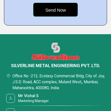
SILVERLINE METAL ENGINEERING PVT. LTD.
Office No -212, Ecstasy Commercial Bldg, City of Joy,
J.S.D. Road, ACC complex, Mulund West,, Mumbai,
Maharashtra, 400080, India
Mr Vishal S
Marketing Manager