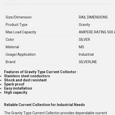
Size/Dimension
RAIL DIMENSIONS
Product Type
Gravity
Max Load Capacity
AMPERE RATING 500
Color
SILVER
Material
MS
Usage/Application
Industrial
Brand
SILVERLINE
Features of Gravity Type Current Collector :
Stainless steel conductors
Shock and dust resistant
Spark proof
Easy installation
High capacity
Reliable Current Collection for Industrial Needs
The Gravity Type Current Collector provides dependable current