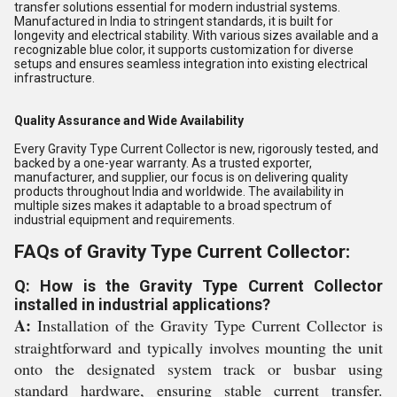
transfer solutions essential for modern industrial systems.
Manufactured in India to stringent standards, it is built for
longevity and electrical stability. With various sizes available and a
recognizable blue color, it supports customization for diverse
setups and ensures seamless integration into existing electrical
infrastructure.
Quality Assurance and Wide Availability
Every Gravity Type Current Collector is new, rigorously tested, and
backed by a one-year warranty. As a trusted exporter,
manufacturer, and supplier, our focus is on delivering quality
products throughout India and worldwide. The availability in
multiple sizes makes it adaptable to a broad spectrum of
industrial equipment and requirements.
FAQs of Gravity Type Current Collector:
Q: How is the Gravity Type Current Collector
installed in industrial applications?
A:
Installation of the Gravity Type Current Collector is
straightforward and typically involves mounting the unit
onto the designated system track or busbar using
standard hardware, ensuring stable current transfer.