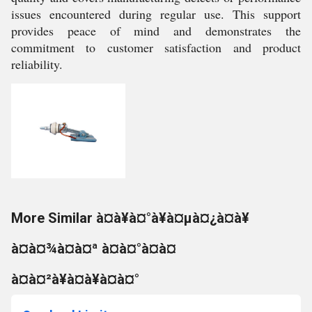
issues encountered during regular use. This support
provides peace of mind and demonstrates the
commitment to customer satisfaction and product
reliability.
More Similar à¤à¥à¤°à¥à¤µà¤¿à¤à¥
à¤à¤¾à¤à¤ª à¤à¤°à¤à¤
à¤à¤²à¥à¤à¥à¤à¤°