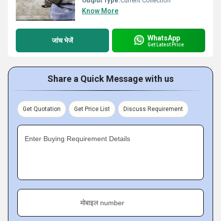
Output Type:
Current Collection
Know More
WhatsApp
जांच भेजें
Get Latest Price
Share a Quick Message with us
Get Quotation
Get Price List
Discuss Requirement
Enter Buying Requirement Details
मोबाइल number