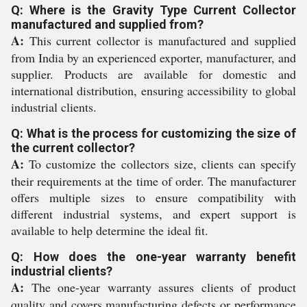
Q: Where is the Gravity Type Current Collector
manufactured and supplied from?
A:
This current collector is manufactured and supplied
from India by an experienced exporter, manufacturer, and
supplier. Products are available for domestic and
international distribution, ensuring accessibility to global
industrial clients.
Q: What is the process for customizing the size of
the current collector?
A:
To customize the collectors size, clients can specify
their requirements at the time of order. The manufacturer
offers multiple sizes to ensure compatibility with
different industrial systems, and expert support is
available to help determine the ideal fit.
Q: How does the one-year warranty benefit
industrial clients?
A:
The one-year warranty assures clients of product
quality and covers manufacturing defects or performance