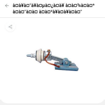
à¤à¥à¤°à¥à¤µà¤¿à¤à¥ à¤à¤¾à¤à¤ª
à¤à¤°à¤à¤ à¤à¤²à¥à¤à¥à¤à¤°