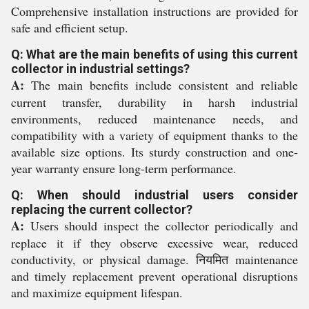
Comprehensive installation instructions are provided for
safe and efficient setup.
Q: What are the main benefits of using this current
collector in industrial settings?
A:
The main benefits include consistent and reliable
current transfer, durability in harsh industrial
environments, reduced maintenance needs, and
compatibility with a variety of equipment thanks to the
available size options. Its sturdy construction and one-
year warranty ensure long-term performance.
Q: When should industrial users consider
replacing the current collector?
A:
Users should inspect the collector periodically and
replace it if they observe excessive wear, reduced
conductivity, or physical damage. नियमित maintenance
and timely replacement prevent operational disruptions
and maximize equipment lifespan.