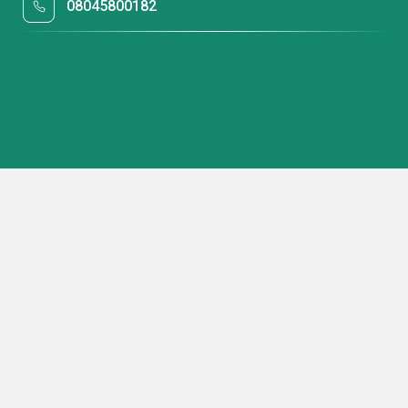
08045800182