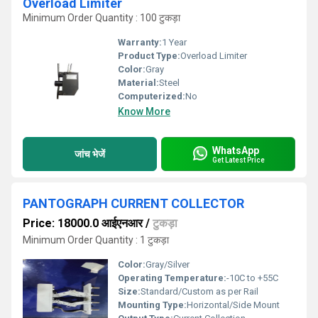
Overload Limiter
Minimum Order Quantity : 100 टुकड़ा
Warranty:
1 Year
Product Type:
Overload Limiter
Color:
Gray
Material:
Steel
Computerized:
No
Know More
WhatsApp
जांच भेजें
Get Latest Price
PANTOGRAPH CURRENT COLLECTOR
Price: 18000.0 आईएनआर
/
टुकड़ा
Minimum Order Quantity : 1 टुकड़ा
Color:
Gray/Silver
Operating Temperature:
-10C to +55C
Size:
Standard/Custom as per Rail
Mounting Type:
Horizontal/Side Mount